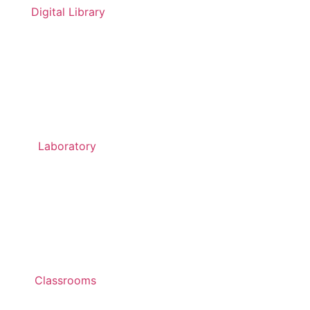
Digital Library
Laboratory
Classrooms