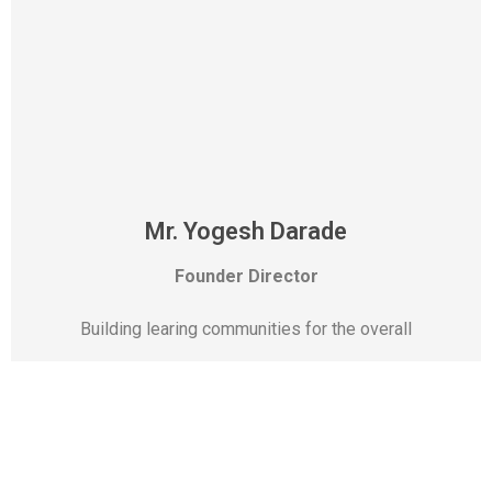
Mr. Yogesh Darade
Founder Director
Building learing communities for the overall