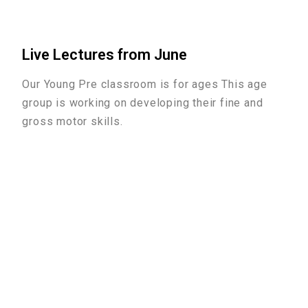
Live Lectures from June
Our Young Pre classroom is for ages This age
group is working on developing their fine and
gross motor skills.