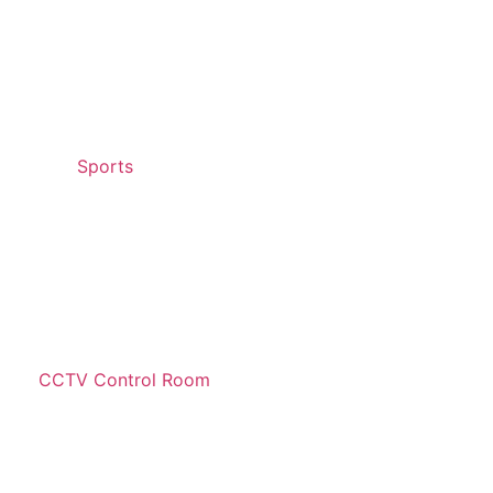
Sports
CCTV Control Room