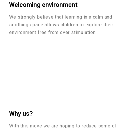
Welcoming environment
We strongly believe that learning in a calm and
soothing space allows children to explore their
environment free from over stimulation.
Why us?
With this move we are hoping to reduce some of