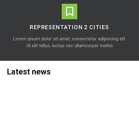
REPRESENTATION 2 CITIES
Lorem ipsum dolor sit amet, consectetur adipiscing elit.
Ut elit tellus, luctus nec ullamcorper mattis
Latest news