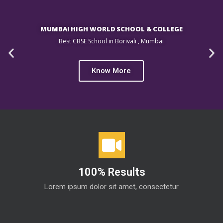
MUMBAI HIGH WORLD SCHOOL & COLLEGE
Best CBSE School in Borivali , Mumbai
Know More
100% Results
Lorem ipsum dolor sit amet, consectetur