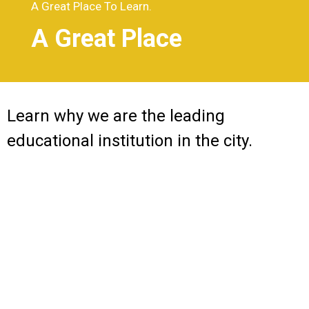
A Great Place To Learn.
A Great Place
Learn why we are the leading
educational institution in the city.