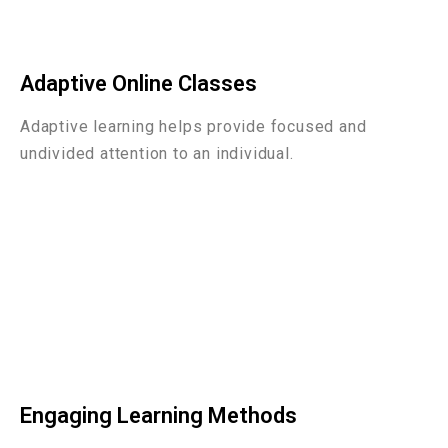
Adaptive Online Classes
Adaptive learning helps provide focused and
undivided attention to an individual.
Engaging Learning Methods