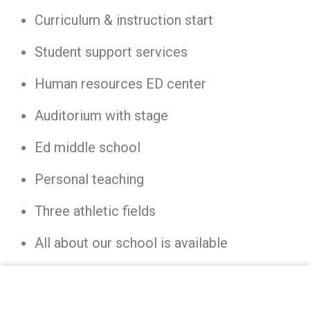
Curriculum & instruction start
Student support services
Human resources ED center
Auditorium with stage
Ed middle school
Personal teaching
Three athletic fields
All about our school is available