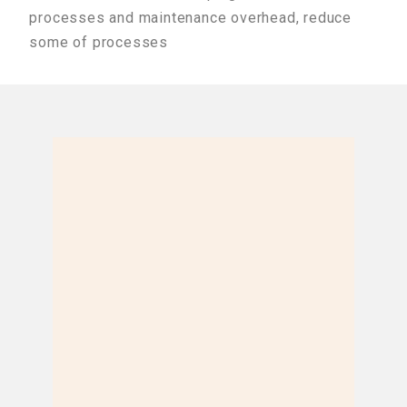
processes and maintenance overhead, reduce
some of processes