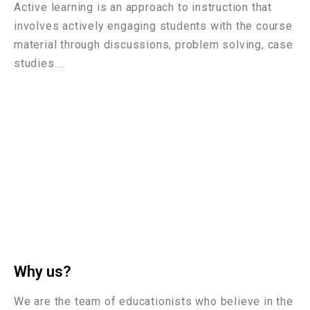
Active learning is an approach to instruction that
involves actively engaging students with the course
material through discussions, problem solving, case
studies ...
Why us?
We are the team of educationists who believe in the