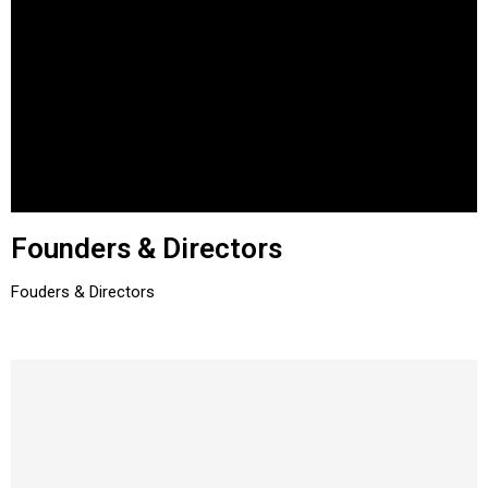
Founders & Directors
Fouders & Directors