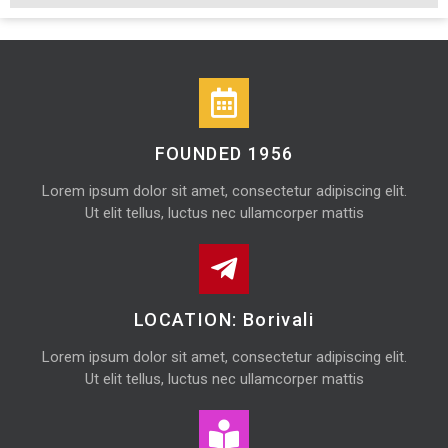
FOUNDED 1956
Lorem ipsum dolor sit amet, consectetur adipiscing elit.
Ut elit tellus, luctus nec ullamcorper mattis
LOCATION: Borivali
Lorem ipsum dolor sit amet, consectetur adipiscing elit.
Ut elit tellus, luctus nec ullamcorper mattis