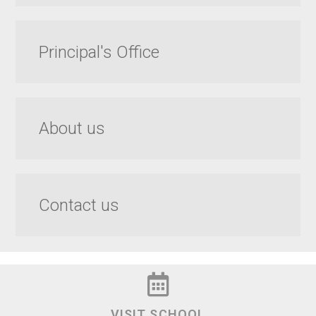
Principal's Office
About us
Contact us
VISIT SCHOOL