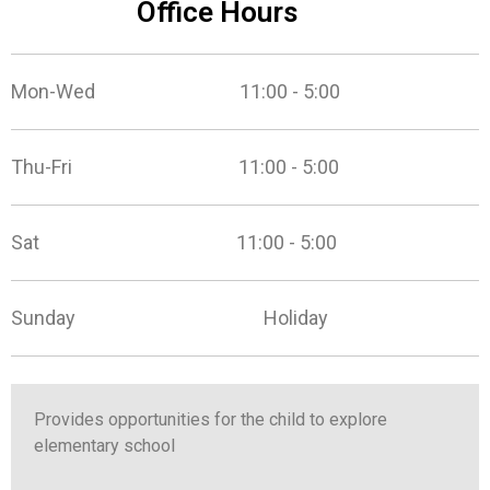
Office Hours
Mon-Wed 11:00 - 5:00
Thu-Fri 11:00 - 5:00
Sat 11:00 - 5:00
Sunday Holiday
Provides opportunities for the child to explore
elementary school