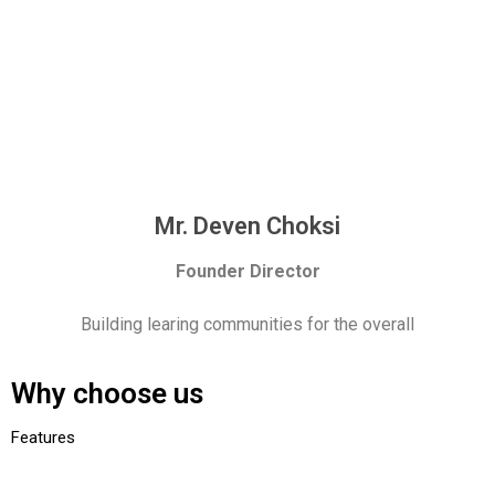
Mr. Deven Choksi
Founder Director
Building learing communities for the overall
Why choose us
Features