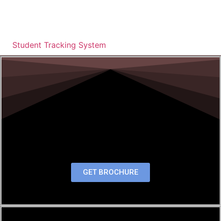
Student Tracking System
GET BROCHURE