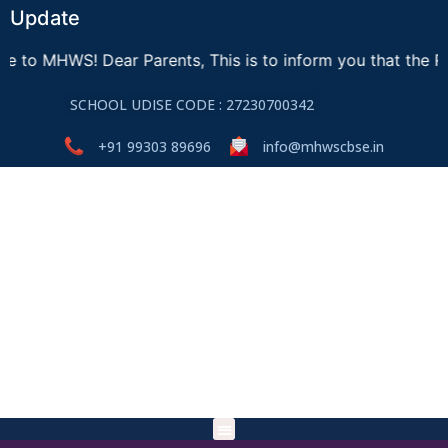
Update
WS! Dear Parents, This is to inform you that the Registra
SCHOOL UDISE CODE : 27230700342
+91 99303 89696
info@mhwscbse.in