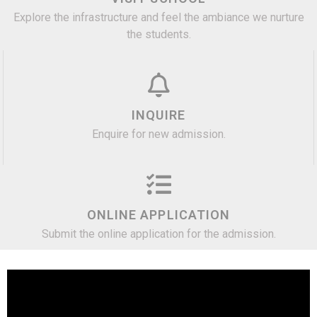
Explore the infrastructure and feel the ambiance we nurture
the students.
INQUIRE
Enquire for new admission.
ONLINE APPLICATION
Submit the online application for the admission.