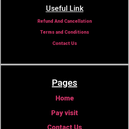
Useful Link
Refund And Cancellation
Terms and Conditions
Contact Us
Pages
Home
Pay visit
Contact Us