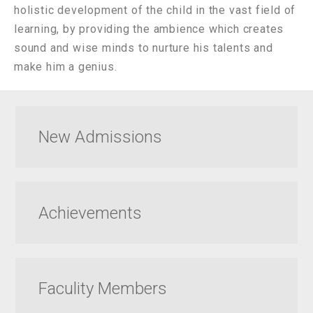
holistic development of the child in the vast field of
learning, by providing the ambience which creates
sound and wise minds to nurture his talents and
make him a genius.
New Admissions
Achievements
Faculity Members