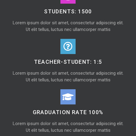
STUDENTS: 1500
Lorem ipsum dolor sit amet, consectetur adipiscing elit.
Ut elit tellus, luctus nec ullamcorper mattis
TEACHER-STUDENT: 1:5
Lorem ipsum dolor sit amet, consectetur adipiscing elit.
Ut elit tellus, luctus nec ullamcorper mattis
GRADUATION RATE 100%
Lorem ipsum dolor sit amet, consectetur adipiscing elit.
Ut elit tellus, luctus nec ullamcorper mattis