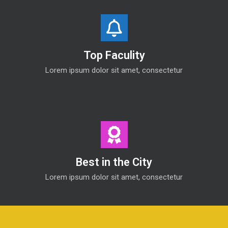
Top Faculity
Lorem ipsum dolor sit amet, consectetur
Best in the City
Lorem ipsum dolor sit amet, consectetur