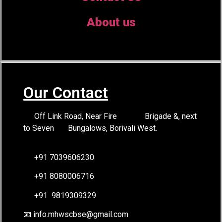
About us
Our Contact
Off Link Road, Near Fire Brigade &, next
to Seven Bungalows, Borivali West.
+91 7039606230
+91 8080006716
+91 9819309329
📧 info.mhwscbse@gmail.com