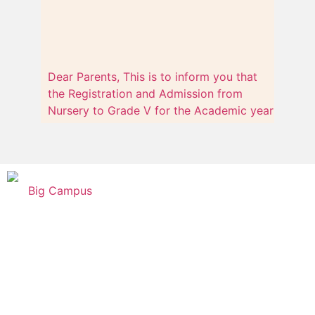
Dear Parents, This is to inform you that
the Registration and Admission from
Nursery to Grade V for the Academic year
2023-24 has already started.
Big Campus